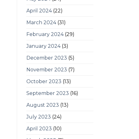
April 2024
(22)
March 2024
(31)
February 2024
(29)
January 2024
(3)
December 2023
(5)
November 2023
(7)
October 2023
(13)
September 2023
(16)
August 2023
(13)
July 2023
(24)
April 2023
(10)