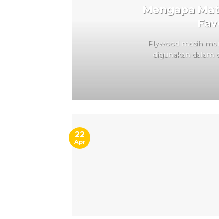
Mengapa Mate
Fav
Plywood masih menj
digunakan dalam du
22
Apr