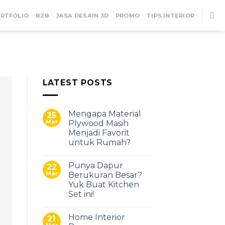
RTFOLIO
B2B
JASA DESAIN 3D
PROMO
TIPS INTERIOR
LATEST POSTS
22
Mar
Mengapa Material
25
Mar
Plywood Masih
Menjadi Favorit
untuk Rumah?
Punya Dapur
22
Mar
Berukuran Besar?
Yuk Buat Kitchen
Set ini!
Home Interior
21
Mar
UNCATEGORIZE