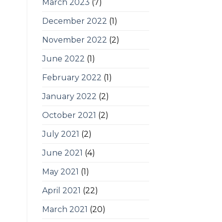
March 2023
(7)
December 2022
(1)
November 2022
(2)
June 2022
(1)
February 2022
(1)
January 2022
(2)
October 2021
(2)
July 2021
(2)
June 2021
(4)
May 2021
(1)
April 2021
(22)
March 2021
(20)