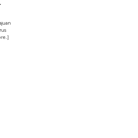
r
ajuan
rus
e..]