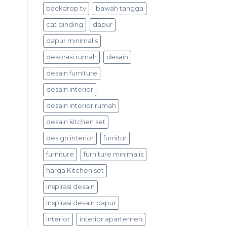
backdrop tv
bawah tangga
cat dinding
dapur
dapur minimalis
dekorasi rumah
desain
desain furniture
desain interior
desain interior rumah
desain kitchen set
design interior
furnitur
furniture
furniture minimalis
harga Kitchen set
inspirasi desain
inspirasi desain dapur
interior
interior apartemen