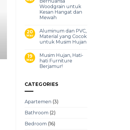
Bernuansa
Punya Dapur Berukuran
Woodgrain untuk
Kesan Hangat dan
Kitchen Set
Mewah
Memiliki dapur berukuran besar adalah 
Aluminum dan PVC,
20
kamu punya lebih banyak ruang untuk 
Mar
Material yang Cocok
untuk Musim Hujan
Continue read
Musim Hujan, Hati-
19
Mar
hati Furniture
Berjamur!
CATEGORIES
Apartemen
(3)
Bathroom
(2)
Bedroom
(16)