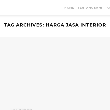
HOME
TENTANG KAMI
PO
TAG ARCHIVES:
HARGA JASA INTERIOR
UNCATEGORIZED