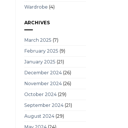
Wardrobe
(4)
ARCHIVES
March 2025
(7)
February 2025
(9)
January 2025
(21)
December 2024
(26)
November 2024
(26)
October 2024
(29)
September 2024
(21)
August 2024
(29)
May 2024
(24)