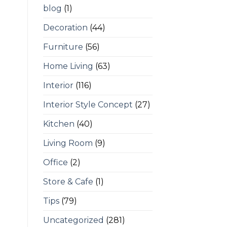
blog
(1)
Decoration
(44)
Furniture
(56)
Home Living
(63)
Interior
(116)
Interior Style Concept
(27)
Kitchen
(40)
Living Room
(9)
Office
(2)
Store & Cafe
(1)
Tips
(79)
Uncategorized
(281)