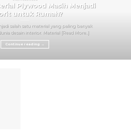
rial Plywood Masih Menjadi
orit untuk Rumah?
adi salah satu material yang paling banyak
nia desain interior. Material [Read More..]
Continue reading
→