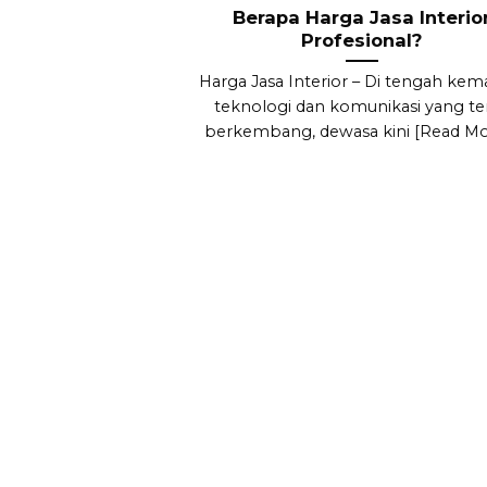
Berapa Harga Jasa Interio
Profesional?
Harga Jasa Interior – Di tengah kem
teknologi dan komunikasi yang te
berkembang, dewasa kini [Read Mor