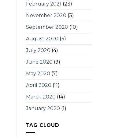
February 2021
(23)
November 2020
(3)
September 2020
(10)
August 2020
(3)
July 2020
(4)
June 2020
(9)
May 2020
(7)
April 2020
(11)
March 2020
(14)
January 2020
(1)
TAG CLOUD